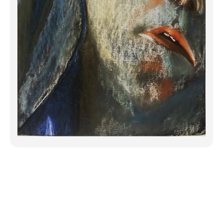
While visiting the 9/11 memorial in NYC
outside in the rain, I ran my fingers over
the engraved names in the memorial
walls surrounding the fountains outlining
the towers. I thought/prayed for each
st...
Click to Continue