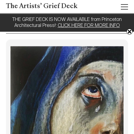
The Artists’ Grief Deck
THE GRIEF DECK IS NOW AVAILABLE from Princeton
Architectural Press!:
CLICK HERE FOR MORE INFO
Tag:
Pray
Names of Those
Lost