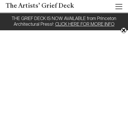
The Artists’ Grief Deck
THE GRIEF DECK IS NOW AVAILABLE from Princeton
Architectural Press!:
CLICK HERE FOR MORE INFO