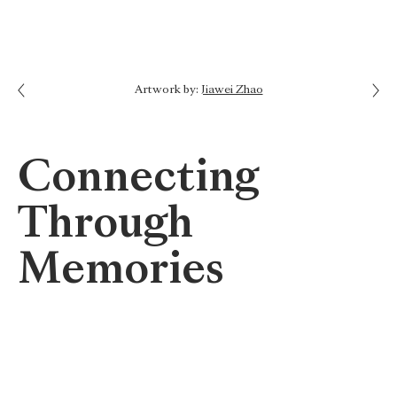
Next: Tell Your Story
Artwork by:
Jiawei Zhao
Previous: Names of Those Lost
Connecting
Through
Memories