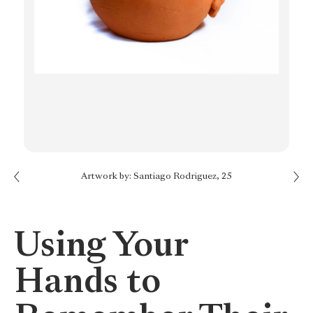
Next: Give your Mind a Break
Artwork by: Santiago Rodriguez, 25
Previous: Take a Moment
Using Your
Hands to