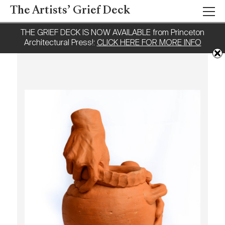
The Artists’ Grief Deck
THE GRIEF DECK IS NOW AVAILABLE from Princeton
Architectural Press!:
CLICK HERE FOR MORE INFO