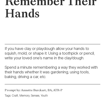
Remember Their
Hands
If you have clay or playdough allow your hands to
squish, mold, or shape it. Using a toothpick or pencil,
write your loved one’s name in the clay/dough.
Spend a minute remembering a way they worked with
their hands whether it was gardening, using tools,
baking, driving a car, etc.
Prompt by: Annette Burckart, BA, ATR-P
Tags:
Craft
,
Memory
,
Senses
,
Youth