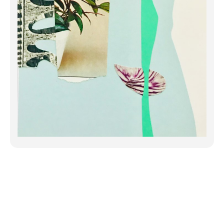
When I gather the fragments together,
nothing makes sense. Everything is
scattered and haphazard. But
something may catch my eye,
something accidental and unexpected.
A color combination, a shape I ha...
Click to Continue