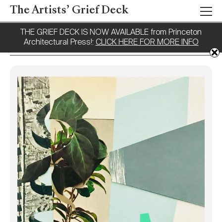
The Artists’ Grief Deck
THE GRIEF DECK IS NOW AVAILABLE from Princeton
Architectural Press!:
CLICK HERE FOR MORE INFO
Tag:
Fragments
Working With
Fragments