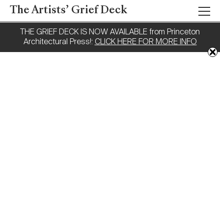
The Artists’ Grief Deck
THE GRIEF DECK IS NOW AVAILABLE from Princeton
Architectural Press!:
CLICK HERE FOR MORE INFO