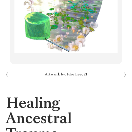
Next: Think of the Sun
Artwork by: Julie Lee, 21
Previous: Writing to Cope
Healing
Ancestral