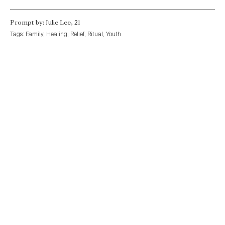
Prompt by: Julie Lee, 21
Tags:
Family
,
Healing
,
Relief
,
Ritual
,
Youth