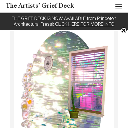
The Artists’ Grief Deck
THE GRIEF DECK IS NOW AVAILABLE from Princeton
Architectural Press!:
CLICK HERE FOR MORE INFO