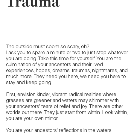
Trauma
The outside must seem so scary, eh?
I ask you to spare a minute or two to just stop whatever
you are doing. Take this time for yourself. You are the
culmination of your ancestors and their lived
experiences, hopes, dreams, traumas, nightmares, and
much more. They need you here, we need you here to
stay and keep going.
First, envision kinder, vibrant, radical realities where
grasses are greener and waters may shimmer with
your ancestors’ tears of relief and joy. There are other
worlds out there. They just start from within. Look within,
you are your own mirror.
You are your ancestors’ reflections in the waters.